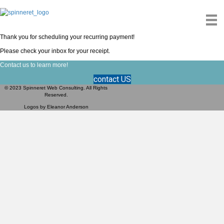
Thank you for scheduling your recurring payment!
Please check your inbox for your receipt.
Contact us to learn more!
contact US
© 2023 Spinneret Web Consulting. All Rights
Reserved.
Logos by
Eleanor Anderson