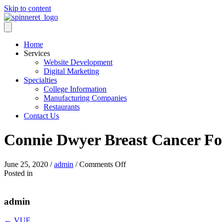
Skip to content
Home
Services
Website Development
Digital Marketing
Specialties
College Information
Manufacturing Companies
Restaurants
Contact Us
Connie Dwyer Breast Cancer F
on
June 25, 2020
/
admin
/
Comments Off
Connie
Posted in
Dwyer
Breast
Cancer
admin
Foundation
← VUE