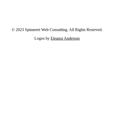
© 2023 Spinneret Web Consulting. All Rights Reserved.
Logos by
Eleanor Anderson