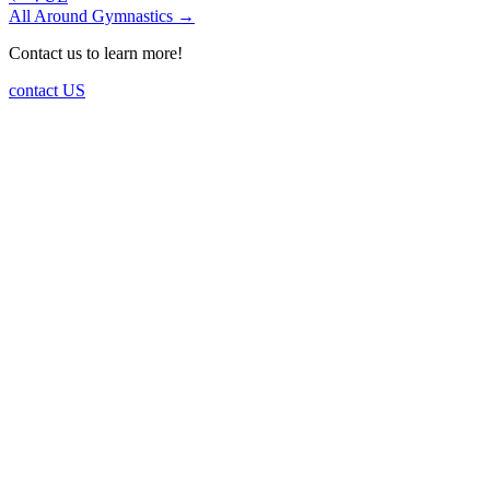
Posts
All Around Gymnastics →
navigation
Contact us to learn more!
contact US